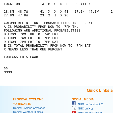
LOCATION           A  B  C  D  E   LOCATION           
28.8N  48.7W      41  X  X  X 41   27.0N  47.0W      1
27.8N  47.8W      23  2  1  X 26

COLUMN DEFINITION   PROBABILITIES IN PERCENT

A IS PROBABILITY FROM NOW TO  7PM THU

FOLLOWING ARE ADDITIONAL PROBABILITIES

B FROM  7PM THU TO  7AM FRI

C FROM  7AM FRI TO  7PM FRI

D FROM  7PM FRI TO  7PM SAT

E IS TOTAL PROBABILITY FROM NOW TO  7PM SAT

X MEANS LESS THAN ONE PERCENT

FORECASTER STEWART

$$

Quick Links 
TROPICAL CYCLONE
SOCIAL MEDIA
FORECASTS
NHC on Facebook
Tropical Cyclone Advisories
NHC on X
Tropical Weather Outlook
NHC on YouTube