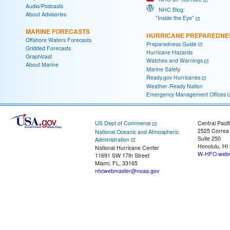
Audio/Podcasts
NHC Blog:
About Advisories
"Inside the Eye"
MARINE FORECASTS
HURRICANE PREPAREDNE
Offshore Waters Forecasts
Preparedness Guide
Gridded Forecasts
Hurricane Hazards
Graphicast
Watches and Warnings
About Marine
Marine Safety
Ready.gov Hurricanes
Weather-Ready Nation
Emergency Management Offices
US Dept of Commerce
Central Pacif
2525 Correa
National Oceanic and Atmospheric
Suite 250
Administration
Honolulu, HI
National Hurricane Center
W-HFO.webm
11691 SW 17th Street
Miami, FL, 33165
nhcwebmaster@noaa.gov