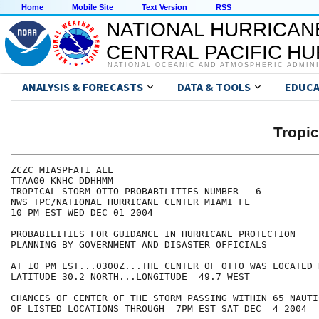
Home
Mobile Site
Text Version
RSS
NATIONAL HURRICAN
CENTRAL PACIFIC H
NATIONAL OCEANIC AND ATMOSPHERIC ADMIN
ANALYSIS & FORECASTS
DATA & TOOLS
EDUCA
Tropi
ZCZC MIASPFAT1 ALL

TTAA00 KNHC DDHHMM

TROPICAL STORM OTTO PROBABILITIES NUMBER   6

NWS TPC/NATIONAL HURRICANE CENTER MIAMI FL

10 PM EST WED DEC 01 2004

PROBABILITIES FOR GUIDANCE IN HURRICANE PROTECTION

PLANNING BY GOVERNMENT AND DISASTER OFFICIALS

AT 10 PM EST...0300Z...THE CENTER OF OTTO WAS LOCATED N
LATITUDE 30.2 NORTH...LONGITUDE  49.7 WEST

CHANCES OF CENTER OF THE STORM PASSING WITHIN 65 NAUTI
OF LISTED LOCATIONS THROUGH  7PM EST SAT DEC  4 2004
