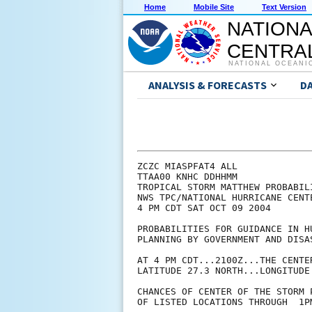
Home
Mobile Site
Text Version
NATIONA
CENTRAL
NATIONAL OCEANI
ANALYSIS & FORECASTS
D
ZCZC MIASPFAT4 ALL

TTAA00 KNHC DDHHMM

TROPICAL STORM MATTHEW PROBABILI
NWS TPC/NATIONAL HURRICANE CENTE
4 PM CDT SAT OCT 09 2004

PROBABILITIES FOR GUIDANCE IN HU
PLANNING BY GOVERNMENT AND DISAS
AT 4 PM CDT...2100Z...THE CENTE
LATITUDE 27.3 NORTH...LONGITUDE 
CHANCES OF CENTER OF THE STORM 
OF LISTED LOCATIONS THROUGH  1P