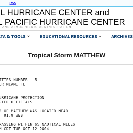
RSS
L HURRICANE CENTER and
 PACIFIC HURRICANE CENTER
C AND ATMOSPHERIC ADMINISTRATION
ATA & TOOLS
EDUCATIONAL RESOURCES
ARCHIVES
Tropical Storm MATTHEW
TIES NUMBER   5

R MIAMI FL

RRICANE PROTECTION

TER OFFICIALS

R OF MATTHEW WAS LOCATED NEAR

 91.9 WEST

PASSING WITHIN 65 NAUTICAL MILES

M CDT TUE OCT 12 2004
