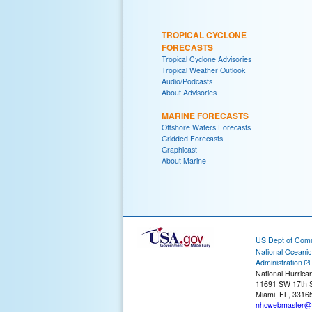
TROPICAL CYCLONE
FORECASTS
Tropical Cyclone Advisories
Tropical Weather Outlook
Audio/Podcasts
About Advisories
MARINE FORECASTS
Offshore Waters Forecasts
Gridded Forecasts
Graphicast
About Marine
US Dept of Com
National Oceani
Administration
National Hurrica
11691 SW 17th S
Miami, FL, 3316
nhcwebmaster@