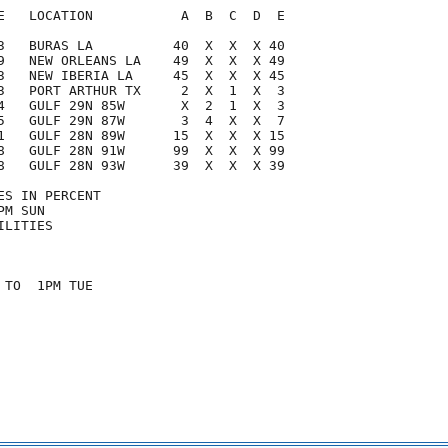
E   LOCATION           A  B  C  D  E

3   BURAS LA          40  X  X  X 40

9   NEW ORLEANS LA    49  X  X  X 49

3   NEW IBERIA LA     45  X  X  X 45

3   PORT ARTHUR TX     2  X  1  X  3

4   GULF 29N 85W       X  2  1  X  3

5   GULF 29N 87W       3  4  X  X  7

1   GULF 28N 89W      15  X  X  X 15

8   GULF 28N 91W      99  X  X  X 99

8   GULF 28N 93W      39  X  X  X 39

S IN PERCENT

M SUN

LITIES

TO  1PM TUE
