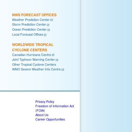
NWS FORECAST OFFICES
Weather Prediction Center
Storm Prediction Center
Ocean Prediction Center
Local Forecast Offices
WORLDWIDE TROPICAL
CYCLONE CENTERS
Canadian Hurricane Centre
Joint Typhoon Warning Center
Other Tropical Cyclone Centers
WMO Severe Weather Info Centre
Privacy Policy
Freedom of Information Act
(FOIA)
About Us
Career Opportunities