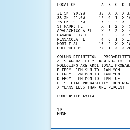
LOCATION           A  B  C  D  
31.5N  90.9W      33  X  X  X 3
33.5N  91.0W      12  6  1  X 1
36.0N  91.5W       X 10  3  X 1
ST MARKS FL        X  1  2  X  
APALACHICOLA FL    X  2  2  X  
PANAMA CITY FL     X  3  2  X  
PENSACOLA FL       4  6  1  X 1
MOBILE AL         16  2  X  X 1
GULFPORT MS       27  1  X  X 2
COLUMN DEFINITION   PROBABILITIE
A IS PROBABILITY FROM NOW TO  1P
FOLLOWING ARE ADDITIONAL PROBABI
B FROM  1PM SUN TO  1AM MON

C FROM  1AM MON TO  1PM MON

D FROM  1PM MON TO  1PM TUE

E IS TOTAL PROBABILITY FROM NOW 
X MEANS LESS THAN ONE PERCENT

FORECASTER AVILA

$$
