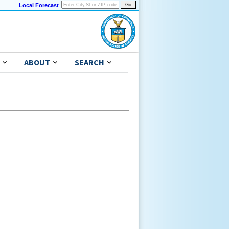
Local Forecast
ABOUT
SEARCH