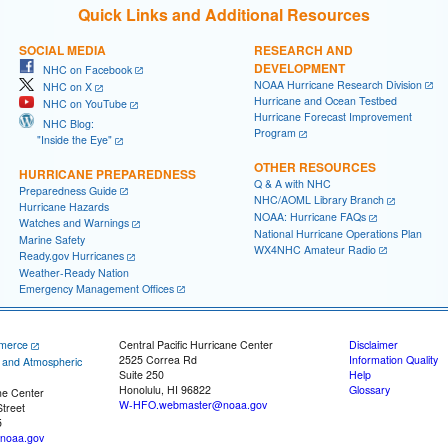
Quick Links and Additional Resources
SOCIAL MEDIA
RESEARCH AND
DEVELOPMENT
NHC on Facebook
NOAA Hurricane Research Division
NHC on X
Hurricane and Ocean Testbed
NHC on YouTube
Hurricane Forecast Improvement
NHC Blog:
Program
"Inside the Eye"
OTHER RESOURCES
HURRICANE PREPAREDNESS
Q & A with NHC
Preparedness Guide
NHC/AOML Library Branch
Hurricane Hazards
NOAA: Hurricane FAQs
Watches and Warnings
National Hurricane Operations Plan
Marine Safety
WX4NHC Amateur Radio
Ready.gov Hurricanes
Weather-Ready Nation
Emergency Management Offices
merce
Central Pacific Hurricane Center
Disclaimer
2525 Correa Rd
Information Quality
c and Atmospheric
Suite 250
Help
Honolulu, HI 96822
Glossary
ne Center
W-HFO.webmaster@noaa.gov
treet
5
noaa.gov