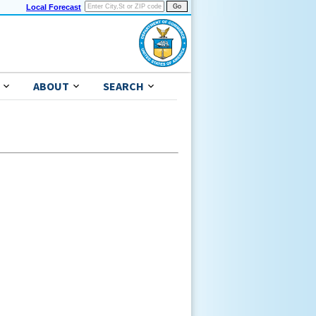
Local Forecast
ABOUT
SEARCH