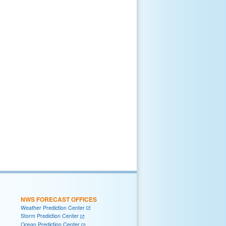
NWS FORECAST OFFICES
Weather Prediction Center
Storm Prediction Center
Ocean Prediction Center