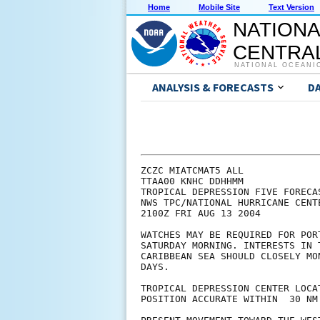
Home
Mobile Site
Text Version
NATIONA
CENTRAL
NATIONAL OCEANI
ANALYSIS & FORECASTS
D
ZCZC MIATCMAT5 ALL

TTAA00 KNHC DDHHMM

TROPICAL DEPRESSION FIVE FORECA
NWS TPC/NATIONAL HURRICANE CENT
2100Z FRI AUG 13 2004

WATCHES MAY BE REQUIRED FOR POR
SATURDAY MORNING. INTERESTS IN 
CARIBBEAN SEA SHOULD CLOSELY MO
DAYS.

TROPICAL DEPRESSION CENTER LOCA
POSITION ACCURATE WITHIN  30 NM
