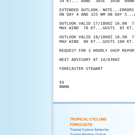
34 KT... 80NE  30SE  30SW  80NW.
EXTENDED OUTLOOK. NOTE...ERRORS
ON DAY 4 AND 325 NM ON DAY 5...
OUTLOOK VALID 17/1800Z 16.0N  71
MAX WIND  70 KT...GUSTS  85 KT.

OUTLOOK VALID 18/1800Z 18.5N  77
MAX WIND  80 KT...GUSTS 100 KT.

REQUEST FOR 3 HOURLY SHIP REPOR
NEXT ADVISORY AT 14/0300Z

FORECASTER STEWART

$$

TROPICAL CYCLONE
FORECASTS
Tropical Cyclone Advisories
Tropical Weather Outlook