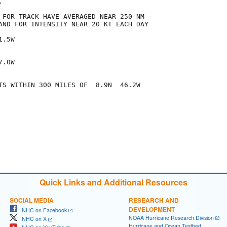


 FOR TRACK HAVE AVERAGED NEAR 250 NM

AND FOR INTENSITY NEAR 20 KT EACH DAY

.5W

.0W

TS WITHIN 300 MILES OF  8.9N  46.2W

Quick Links and Additional Resources
SOCIAL MEDIA
RESEARCH AND
DEVELOPMENT
NHC on Facebook
NOAA Hurricane Research Division
NHC on X
Hurricane and Ocean Testbed