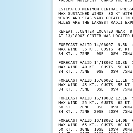
PRESENT MOVEMENT TOWARD THE WES
ESTIMATED MINIMUM CENTRAL PRESSU
MAX SUSTAINED WINDS  30 KT WITH 
WINDS AND SEAS VARY GREATLY IN 
MILES ARE THE LARGEST RADII EXP
REPEAT...CENTER LOCATED NEAR  8
AT 13/1800Z CENTER WAS LOCATED N
FORECAST VALID 14/0600Z  9.5N  4
MAX WIND  35 KT...GUSTS  45 KT.

34 KT... 75NE   0SE   0SW  75NW.
FORECAST VALID 14/1800Z 10.3N  5
MAX WIND  40 KT...GUSTS  50 KT.

34 KT... 75NE   0SE   0SW  75NW.
FORECAST VALID 15/0600Z 11.1N  5
MAX WIND  45 KT...GUSTS  55 KT.

34 KT... 75NE   0SE   0SW  75NW.
FORECAST VALID 15/1800Z 12.1N  5
MAX WIND  55 KT...GUSTS  65 KT.

50 KT... 20NE   0SE   0SW  20NW.
34 KT... 75NE  20SE  20SW  75NW.
FORECAST VALID 16/1800Z 14.0N  6
MAX WIND  65 KT...GUSTS  80 KT.

50 KT... 30NE  10SE  10SW  30NW.