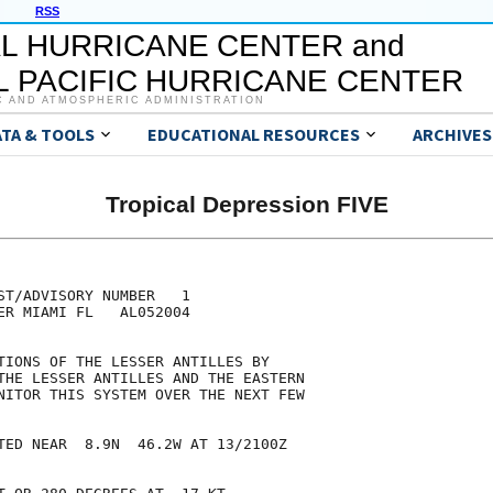
RSS
L HURRICANE CENTER and
 PACIFIC HURRICANE CENTER
C AND ATMOSPHERIC ADMINISTRATION
ATA & TOOLS
EDUCATIONAL RESOURCES
ARCHIVES
Tropical Depression FIVE
ST/ADVISORY NUMBER   1

ER MIAMI FL   AL052004

TIONS OF THE LESSER ANTILLES BY

THE LESSER ANTILLES AND THE EASTERN

NITOR THIS SYSTEM OVER THE NEXT FEW

TED NEAR  8.9N  46.2W AT 13/2100Z
