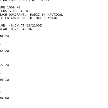
T OR 280 DEGREES AT  17 KT

RE 1009 MB

GUSTS TO  40 KT.

EACH QUADRANT.  RADII IN NAUTICAL

ECTED ANYWHERE IN THAT QUADRANT.

.9N  46.2W AT 13/2100Z

EAR  8.7N  45.3W

8.7W



2.2W



5.7W



9.1W





5.5W


