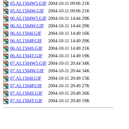
05.AL1504W5.GIF
2004-10-11 09:06
21K
05.AL1504W.GIF
2004-10-11 09:06
21K
06.AL1504W5.GIF
2004-10-11 14:44
29K
06.AL1504W.GIF
2004-10-11 14:44
29K
06.AL1504I.GIF
2004-10-11 14:49
16K
06.AL1504P.GIF
2004-10-11 14:49
29K
06.AL1504S.GIF
2004-10-11 14:49
21K
06.AL1504T.GIF
2004-10-11 14:49
19K
07.AL1504W5.GIF
2004-10-11 20:44
34K
07.AL1504W.GIF
2004-10-11 20:44
34K
07.AL1504I.GIF
2004-10-11 20:49
15K
07.AL1504P.GIF
2004-10-11 20:49
27K
07.AL1504S.GIF
2004-10-11 20:49
26K
07.AL1504T.GIF
2004-10-11 20:49
19K