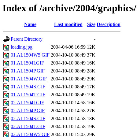
Index of /archive/2004/graphic
Name
Last modified
Size
Description
Parent Directory
-
loading.jpg
2004-04-06 16:59
12K
01.AL1504W5.GIF
2004-10-10 08:49
37K
01.AL1504I.GIF
2004-10-10 08:49
16K
01.AL1504P.GIF
2004-10-10 08:49
28K
01.AL1504W.GIF
2004-10-10 08:49
29K
01.AL1504S.GIF
2004-10-10 08:49
17K
01.AL1504T.GIF
2004-10-10 08:49
19K
02.AL1504I.GIF
2004-10-10 14:58
16K
02.AL1504P.GIF
2004-10-10 14:58
27K
02.AL1504S.GIF
2004-10-10 14:58
18K
02.AL1504T.GIF
2004-10-10 14:58
19K
02.AL1504W5.GIF
2004-10-10 15:03
29K