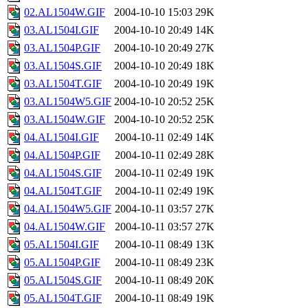
02.AL1504W.GIF
2004-10-10 15:03
29K
03.AL1504I.GIF
2004-10-10 20:49
14K
03.AL1504P.GIF
2004-10-10 20:49
27K
03.AL1504S.GIF
2004-10-10 20:49
18K
03.AL1504T.GIF
2004-10-10 20:49
19K
03.AL1504W5.GIF
2004-10-10 20:52
25K
03.AL1504W.GIF
2004-10-10 20:52
25K
04.AL1504I.GIF
2004-10-11 02:49
14K
04.AL1504P.GIF
2004-10-11 02:49
28K
04.AL1504S.GIF
2004-10-11 02:49
19K
04.AL1504T.GIF
2004-10-11 02:49
19K
04.AL1504W5.GIF
2004-10-11 03:57
27K
04.AL1504W.GIF
2004-10-11 03:57
27K
05.AL1504I.GIF
2004-10-11 08:49
13K
05.AL1504P.GIF
2004-10-11 08:49
23K
05.AL1504S.GIF
2004-10-11 08:49
20K
05.AL1504T.GIF
2004-10-11 08:49
19K