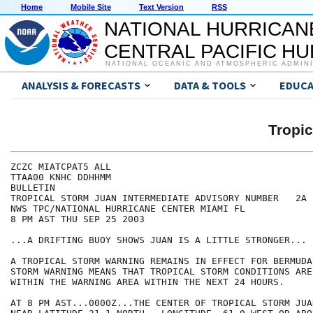
Home
Mobile Site
Text Version
RSS
NATIONAL HURRICAN
CENTRAL PACIFIC H
NATIONAL OCEANIC AND ATMOSPHERIC ADMIN
ANALYSIS & FORECASTS
DATA & TOOLS
EDUCA
Tropi
ZCZC MIATCPAT5 ALL

TTAA00 KNHC DDHHMM

BULLETIN

TROPICAL STORM JUAN INTERMEDIATE ADVISORY NUMBER   2A

NWS TPC/NATIONAL HURRICANE CENTER MIAMI FL

8 PM AST THU SEP 25 2003

...A DRIFTING BUOY SHOWS JUAN IS A LITTLE STRONGER...

A TROPICAL STORM WARNING REMAINS IN EFFECT FOR BERMUDA
STORM WARNING MEANS THAT TROPICAL STORM CONDITIONS ARE
WITHIN THE WARNING AREA WITHIN THE NEXT 24 HOURS.

AT 8 PM AST...0000Z...THE CENTER OF TROPICAL STORM JUA