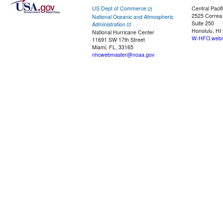
US Dept of Commerce
Central Pacif
2525 Correa
National Oceanic and Atmospheric
Suite 250
Administration
Honolulu, HI
National Hurricane Center
W-HFO.webm
11691 SW 17th Street
Miami, FL, 33165
nhcwebmaster@noaa.gov