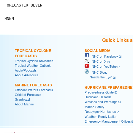
FORECASTER BEVEN

Quick Links 
TROPICAL CYCLONE
SOCIAL MEDIA
FORECASTS
NHC on Facebook
Tropical Cyclone Advisories
NHC on X
Tropical Weather Outlook
NHC on YouTube
Audio/Podcasts
NHC Blog:
About Advisories
"Inside the Eye"
MARINE FORECASTS
HURRICANE PREPAREDNE
Offshore Waters Forecasts
Preparedness Guide
Gridded Forecasts
Hurricane Hazards
Graphicast
Watches and Warnings
About Marine
Marine Safety
Ready.gov Hurricanes
Weather-Ready Nation
Emergency Management Offices