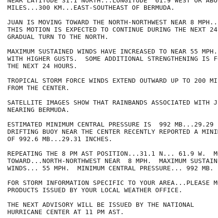
NEAR LATITUDE 31.1 NORTH...LONGITUDE  61.9 WEST OR ABOU
MILES...300 KM...EAST-SOUTHEAST OF BERMUDA.

JUAN IS MOVING TOWARD THE NORTH-NORTHWEST NEAR 8 MPH..
THIS MOTION IS EXPECTED TO CONTINUE DURING THE NEXT 24
GRADUAL TURN TO THE NORTH.

MAXIMUM SUSTAINED WINDS HAVE INCREASED TO NEAR 55 MPH.
WITH HIGHER GUSTS.  SOME ADDITIONAL STRENGTHENING IS F
THE NEXT 24 HOURS.

TROPICAL STORM FORCE WINDS EXTEND OUTWARD UP TO 200 MI
FROM THE CENTER.

SATELLITE IMAGES SHOW THAT RAINBANDS ASSOCIATED WITH JU
NEARING BERMUDA.

ESTIMATED MINIMUM CENTRAL PRESSURE IS  992 MB...29.29 
DRIFTING BUOY NEAR THE CENTER RECENTLY REPORTED A MINI
OF 992.6 MB...29.31 INCHES.

REPEATING THE 8 PM AST POSITION...31.1 N... 61.9 W.  MO
TOWARD...NORTH-NORTHWEST NEAR  8 MPH.  MAXIMUM SUSTAINE
WINDS... 55 MPH.  MINIMUM CENTRAL PRESSURE... 992 MB.

FOR STORM INFORMATION SPECIFIC TO YOUR AREA...PLEASE MO
PRODUCTS ISSUED BY YOUR LOCAL WEATHER OFFICE.

THE NEXT ADVISORY WILL BE ISSUED BY THE NATIONAL

HURRICANE CENTER AT 11 PM AST.
