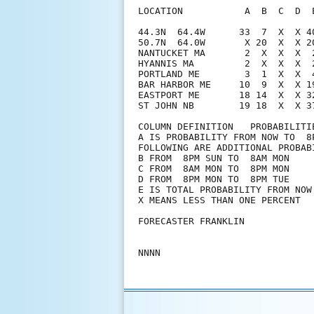
LOCATION           A  B  C  D  
44.3N  64.4W      33  7  X  X 4
50.7N  64.0W       X 20  X  X 2
NANTUCKET MA       2  X  X  X  
HYANNIS MA         2  X  X  X  
PORTLAND ME        3  1  X  X  
BAR HARBOR ME     10  9  X  X 1
EASTPORT ME       18 14  X  X 3
ST JOHN NB        19 18  X  X 3
COLUMN DEFINITION   PROBABILITIE
A IS PROBABILITY FROM NOW TO  8P
FOLLOWING ARE ADDITIONAL PROBABI
B FROM  8PM SUN TO  8AM MON

C FROM  8AM MON TO  8PM MON

D FROM  8PM MON TO  8PM TUE

E IS TOTAL PROBABILITY FROM NOW 
X MEANS LESS THAN ONE PERCENT

FORECASTER FRANKLIN
