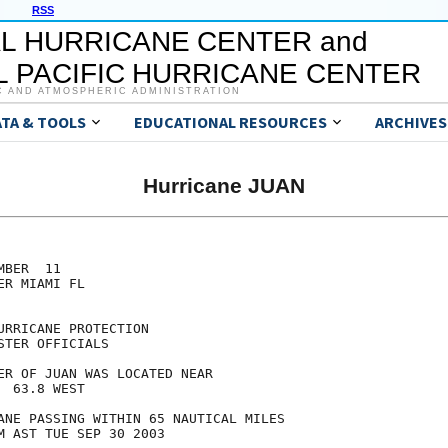
RSS
L HURRICANE CENTER and
 PACIFIC HURRICANE CENTER
C AND ATMOSPHERIC ADMINISTRATION
ATA & TOOLS
EDUCATIONAL RESOURCES
ARCHIVES
Hurricane JUAN
BER  11

R MIAMI FL

RRICANE PROTECTION

TER OFFICIALS

ER OF JUAN WAS LOCATED NEAR

 63.8 WEST

ANE PASSING WITHIN 65 NAUTICAL MILES

M AST TUE SEP 30 2003
