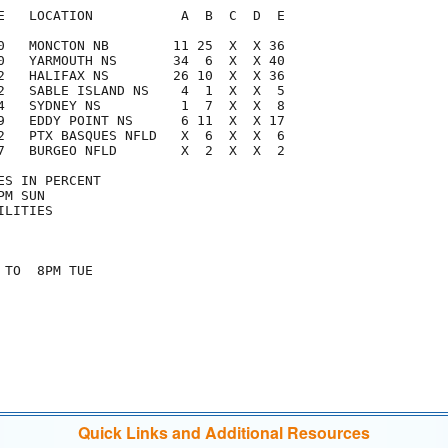
E   LOCATION           A  B  C  D  E

0   MONCTON NB        11 25  X  X 36

0   YARMOUTH NS       34  6  X  X 40

2   HALIFAX NS        26 10  X  X 36

2   SABLE ISLAND NS    4  1  X  X  5

4   SYDNEY NS          1  7  X  X  8

9   EDDY POINT NS      6 11  X  X 17

2   PTX BASQUES NFLD   X  6  X  X  6

7   BURGEO NFLD        X  2  X  X  2

S IN PERCENT

M SUN

LITIES

TO  8PM TUE

Quick Links and Additional Resources