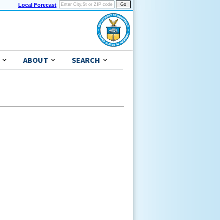
Local Forecast
ABOUT
SEARCH