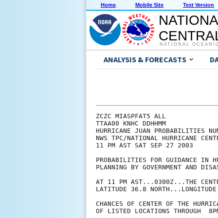
Home
Mobile Site
Text Version
NATIONA
CENTRAL
NATIONAL OCEANI
ANALYSIS & FORECASTS
D
ZCZC MIASPFAT5 ALL

TTAA00 KNHC DDHHMM

HURRICANE JUAN PROBABILITIES NUM
NWS TPC/NATIONAL HURRICANE CENTE
11 PM AST SAT SEP 27 2003

PROBABILITIES FOR GUIDANCE IN HU
PLANNING BY GOVERNMENT AND DISAS
AT 11 PM AST...0300Z...THE CENT
LATITUDE 36.8 NORTH...LONGITUDE 
CHANCES OF CENTER OF THE HURRIC
OF LISTED LOCATIONS THROUGH  8P