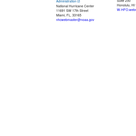
Suite 250
Administration
Honolulu, HI
National Hurricane Center
W-HFO.webm
11691 SW 17th Street
Miami, FL, 33165
nhcwebmaster@noaa.gov