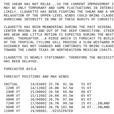
THE SHEAR HAS NOT RELAX...SO THE CURRENT IMPROVEMENT I
MAY BE ONLY TEMPORARY AND SOME FLUCTUATIONS IN INTENSIT
LIKELY. CLAUDETTE HAS BEEN FIGHTING THE SHEAR AND A SMA
RELAXATION OF THE UPPER-LEVEL WINDS COULD BRING CLAUDET
HURRICANE INTENSITY IN ONE OF THESE BURSTS OF CONVECTIO
CLAUDETTE HAS BEEN MEANDERING DURING THE PAST SEVERAL 
CENTER MOVING IN AND OUT OF THE DEEP CONVECTION. STEER
ARE WEAK AND LITTLE MOTION IS EXPECTED DURING THE NEXT
HOURS. THEREAFTER...A RIDGE WHICH IS FORECAST TO BUILD
OF THE TROPICAL CYCLONE WILL PROVIDE A SLOW WESTWARD MO
GUIDANCE HAS NOT CHANGED AND CONTINUES TO BRING CLAUDE
TOWARD THE LOWER TEXAS OR NORTHEASTERN MEXICAN COASTS.

CLAUDETTE IS NEARLY STATIONARY. THEREFORE THE NECESSIT
HAS BEEN DELAYED.

FORECASTER AVILA

FORECAST POSITIONS AND MAX WINDS

INITIAL      14/0300Z 25.7N  92.3W    55 KT

 12HR VT     14/1200Z 26.0N  92.5W    55 KT

 24HR VT     15/0000Z 26.5N  94.0W    60 KT

 36HR VT     15/1200Z 26.6N  95.5W    65 KT

 48HR VT     16/0000Z 26.7N  97.0W    65 KT

 72HR VT     17/0000Z 26.7N  99.5W    25 KT...INLAND

 96HR VT     18/0000Z 26.7N 102.0W    20 KT...INLAND

120HR VT     19/0000Z...DISSIPATED
