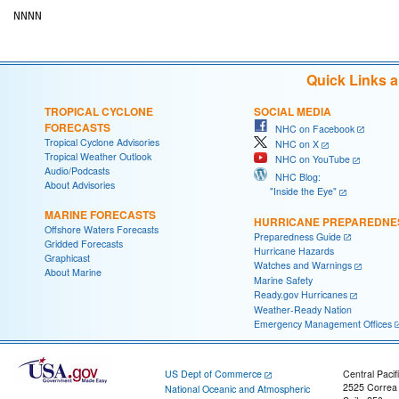
Quick Links 
TROPICAL CYCLONE
SOCIAL MEDIA
FORECASTS
NHC on Facebook
Tropical Cyclone Advisories
NHC on X
Tropical Weather Outlook
NHC on YouTube
Audio/Podcasts
NHC Blog:
About Advisories
"Inside the Eye"
MARINE FORECASTS
HURRICANE PREPAREDNE
Offshore Waters Forecasts
Preparedness Guide
Gridded Forecasts
Hurricane Hazards
Graphicast
Watches and Warnings
About Marine
Marine Safety
Ready.gov Hurricanes
Weather-Ready Nation
Emergency Management Offices
US Dept of Commerce
Central Pacif
2525 Correa
National Oceanic and Atmospheric