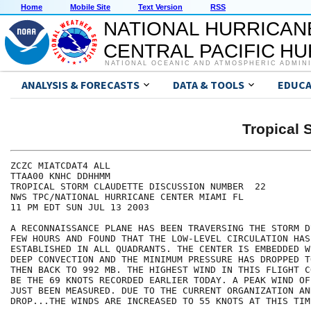
Home
Mobile Site
Text Version
RSS
NATIONAL HURRICAN
CENTRAL PACIFIC H
NATIONAL OCEANIC AND ATMOSPHERIC ADMIN
ANALYSIS & FORECASTS
DATA & TOOLS
EDUCA
Tropical
ZCZC MIATCDAT4 ALL

TTAA00 KNHC DDHHMM

TROPICAL STORM CLAUDETTE DISCUSSION NUMBER  22

NWS TPC/NATIONAL HURRICANE CENTER MIAMI FL

11 PM EDT SUN JUL 13 2003

A RECONNAISSANCE PLANE HAS BEEN TRAVERSING THE STORM D
FEW HOURS AND FOUND THAT THE LOW-LEVEL CIRCULATION HAS
ESTABLISHED IN ALL QUADRANTS. THE CENTER IS EMBEDDED W
DEEP CONVECTION AND THE MINIMUM PRESSURE HAS DROPPED T
THEN BACK TO 992 MB. THE HIGHEST WIND IN THIS FLIGHT C
BE THE 69 KNOTS RECORDED EARLIER TODAY. A PEAK WIND OF
JUST BEEN MEASURED. DUE TO THE CURRENT ORGANIZATION AN
DROP...THE WINDS ARE INCREASED TO 55 KNOTS AT THIS TIME