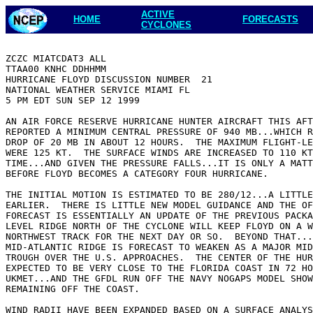
ACTIVE
HOME
FORECASTS
CYCLONES
ZCZC MIATCDAT3 ALL

TTAA00 KNHC DDHHMM

HURRICANE FLOYD DISCUSSION NUMBER  21

NATIONAL WEATHER SERVICE MIAMI FL

5 PM EDT SUN SEP 12 1999

AN AIR FORCE RESERVE HURRICANE HUNTER AIRCRAFT THIS AFT
REPORTED A MINIMUM CENTRAL PRESSURE OF 940 MB...WHICH R
DROP OF 20 MB IN ABOUT 12 HOURS.  THE MAXIMUM FLIGHT-LE
WERE 125 KT.  THE SURFACE WINDS ARE INCREASED TO 110 KT
TIME...AND GIVEN THE PRESSURE FALLS...IT IS ONLY A MATT
BEFORE FLOYD BECOMES A CATEGORY FOUR HURRICANE.

THE INITIAL MOTION IS ESTIMATED TO BE 280/12...A LITTLE
EARLIER.  THERE IS LITTLE NEW MODEL GUIDANCE AND THE OF
FORECAST IS ESSENTIALLY AN UPDATE OF THE PREVIOUS PACKA
LEVEL RIDGE NORTH OF THE CYCLONE WILL KEEP FLOYD ON A W
NORTHWEST TRACK FOR THE NEXT DAY OR SO.  BEYOND THAT...
MID-ATLANTIC RIDGE IS FORECAST TO WEAKEN AS A MAJOR MID
TROUGH OVER THE U.S. APPROACHES.  THE CENTER OF THE HUR
EXPECTED TO BE VERY CLOSE TO THE FLORIDA COAST IN 72 HO
UKMET...AND THE GFDL RUN OFF THE NAVY NOGAPS MODEL SHOW
REMAINING OFF THE COAST.

WIND RADII HAVE BEEN EXPANDED BASED ON A SURFACE ANALYS