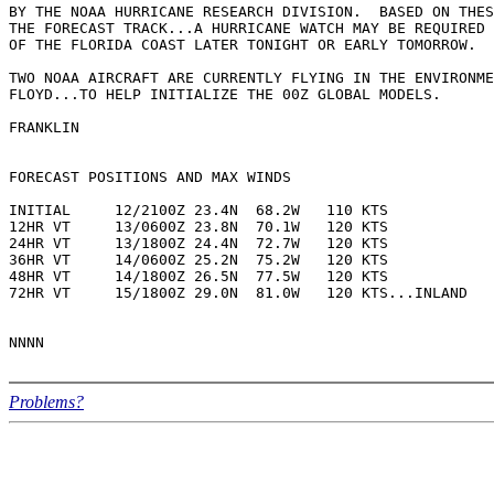
BY THE NOAA HURRICANE RESEARCH DIVISION.  BASED ON THES
THE FORECAST TRACK...A HURRICANE WATCH MAY BE REQUIRED 
OF THE FLORIDA COAST LATER TONIGHT OR EARLY TOMORROW.

TWO NOAA AIRCRAFT ARE CURRENTLY FLYING IN THE ENVIRONME
FLOYD...TO HELP INITIALIZE THE 00Z GLOBAL MODELS.

FRANKLIN

FORECAST POSITIONS AND MAX WINDS

INITIAL     12/2100Z 23.4N  68.2W   110 KTS

12HR VT     13/0600Z 23.8N  70.1W   120 KTS

24HR VT     13/1800Z 24.4N  72.7W   120 KTS

36HR VT     14/0600Z 25.2N  75.2W   120 KTS

48HR VT     14/1800Z 26.5N  77.5W   120 KTS

72HR VT     15/1800Z 29.0N  81.0W   120 KTS...INLAND

Problems?