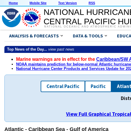
Home
Mobile Site
Text Version
RSS
NATIONAL HURRICAN
CENTRAL PACIFIC H
NATIONAL OCEANIC AND ATMOSPHERIC ADMIN
ANALYSIS & FORECASTS
DATA & TOOLS
EDUCA
Top News of the Day...
view past news
Marine warnings are in effect for the
Caribbean/SW A
NOAA maintains prediction for below-normal Atlantic hurrican
National Hurricane Center Products and Services Update for 2
Central Pacific
Pacific
Atlant
Dist
View Full Graphical Tropic
Atlantic - Caribbean Sea - Gulf of America