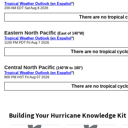
Tropical Weather Outlook
(
en Español
*)
200 AM EDT Sat Aug 8 2026
There are no tropical cy
Eastern North Pacific
(East of 140°W)
Tropical Weather Outlook
(
en Español
*)
1100 PM PDT Fri Aug 7 2026
There are no tropical cyclo
Central North Pacific
(140°W to 180°)
Tropical Weather Outlook
(
en Español
*)
800 PM HST Fri Aug 07 2026
There are no tropical cyclo
Building Your Hurricane Knowledge Kit