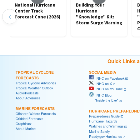
National Hurricane
Building Your
B
Center Track
Hurricane
H
‹
Forecast Cone (2026)
"Knowledge" Kit:
"
Storm Surge Warning
P
C
Quick Links 
TROPICAL CYCLONE
SOCIAL MEDIA
FORECASTS
NHC on Facebook
Tropical Cyclone Advisories
NHC on X
Tropical Weather Outlook
NHC on YouTube
Audio/Podcasts
NHC Blog:
About Advisories
"Inside the Eye"
MARINE FORECASTS
HURRICANE PREPAREDNE
Offshore Waters Forecasts
Preparedness Guide
Gridded Forecasts
Hurricane Hazards
Graphicast
Watches and Warnings
About Marine
Marine Safety
Ready.gov Hurricanes