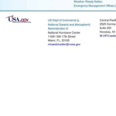
Weather-Ready Nation
Emergency Management Offices
US Dept of Commerce
Central Pacif
2525 Correa
National Oceanic and Atmospheric
Suite 250
Administration
Honolulu, HI
National Hurricane Center
W-HFO.webm
11691 SW 17th Street
Miami, FL, 33165
nhcwebmaster@noaa.gov