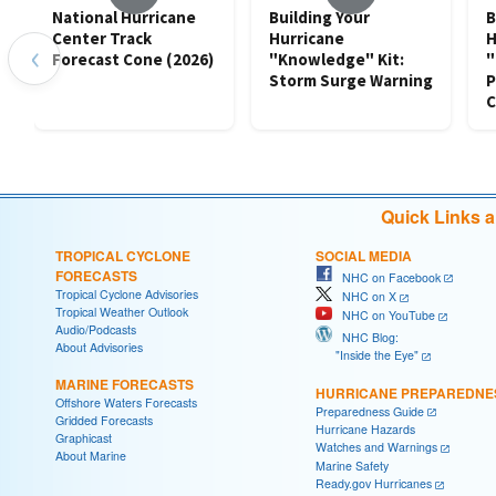
National Hurricane
Building Your
B
Center Track
Hurricane
H
‹
Forecast Cone (2026)
"Knowledge" Kit:
"
Storm Surge Warning
P
C
Quick Links 
TROPICAL CYCLONE
SOCIAL MEDIA
FORECASTS
NHC on Facebook
Tropical Cyclone Advisories
NHC on X
Tropical Weather Outlook
NHC on YouTube
Audio/Podcasts
NHC Blog:
About Advisories
"Inside the Eye"
MARINE FORECASTS
HURRICANE PREPAREDNE
Offshore Waters Forecasts
Preparedness Guide
Gridded Forecasts
Hurricane Hazards
Graphicast
Watches and Warnings
About Marine
Marine Safety
Ready.gov Hurricanes