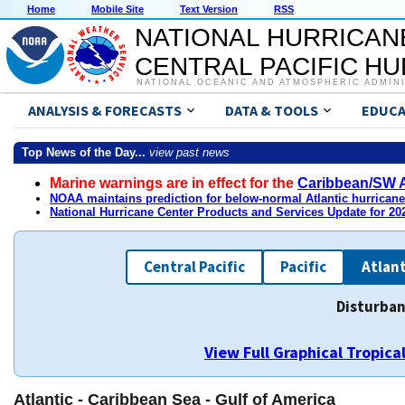
Home
Mobile Site
Text Version
RSS
NATIONAL HURRICAN
CENTRAL PACIFIC H
NATIONAL OCEANIC AND ATMOSPHERIC ADMIN
ANALYSIS & FORECASTS
DATA & TOOLS
EDUCA
Top News of the Day...
view past news
Marine warnings are in effect for the
Caribbean/SW A
NOAA maintains prediction for below-normal Atlantic hurrican
National Hurricane Center Products and Services Update for 2
Central Pacific
Pacific
Atlant
Disturban
View Full Graphical Tropic
Atlantic - Caribbean Sea - Gulf of America