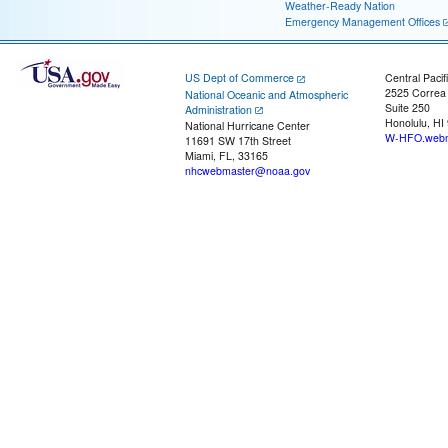
Weather-Ready Nation
Emergency Management Offices
US Dept of Commerce
Central Pacif
2525 Correa
National Oceanic and Atmospheric
Suite 250
Administration
Honolulu, HI
National Hurricane Center
W-HFO.webm
11691 SW 17th Street
Miami, FL, 33165
nhcwebmaster@noaa.gov