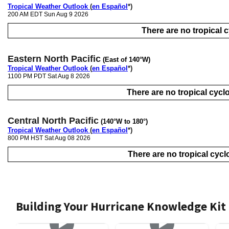
Tropical Weather Outlook
(
en Español
*)
200 AM EDT Sun Aug 9 2026
There are no tropical cy
Eastern North Pacific
(East of 140°W)
Tropical Weather Outlook
(
en Español
*)
1100 PM PDT Sat Aug 8 2026
There are no tropical cyclo
Central North Pacific
(140°W to 180°)
Tropical Weather Outlook
(
en Español
*)
800 PM HST Sat Aug 08 2026
There are no tropical cyclo
Building Your Hurricane Knowledge Kit